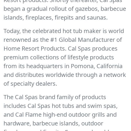
began a gradual rollout of gazebos, barbecue
islands, fireplaces, firepits and saunas.
Today, the celebrated hot tub maker is world
renowned as the #1 Global Manufacturer of
Home Resort Products. Cal Spas produces
premium collections of lifestyle products
from its headquarters in Pomona, California
and distributes worldwide through a network
of specialty dealers.
The Cal Spas brand family of products
includes Cal Spas hot tubs and swim spas,
and Cal Flame high-end outdoor grills and
hardware, barbecue islands, outdoor