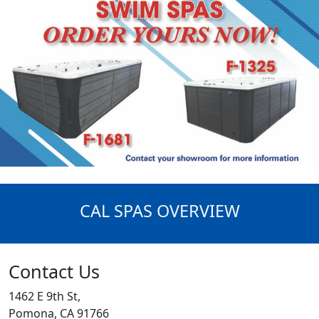
CAL SPAS OVERVIEW
Contact Us
1462 E 9th St,
Pomona, CA 91766