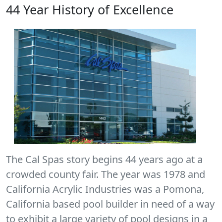
44 Year History of Excellence
The Cal Spas story begins 44 years ago at a
crowded county fair. The year was 1978 and
California Acrylic Industries was a Pomona,
California based pool builder in need of a way
to exhibit a large variety of pool designs in a