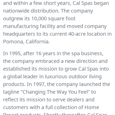
and within a few short years, Cal Spas began
nationwide distribution. The company
outgrew its 10,000 square foot
manufacturing facility and moved company
headquarters to its current 40-acre location in
Pomona, California.
In 1995, after 16 years in the spa business,
the company embraced a new direction and
established its mission to grow Cal Spas into
a global leader in luxurious outdoor living
products. In 1997, the company launched the
tagline "Changing The Way You Feel" to
reflect its mission to serve dealers and
customers with a full collection of Home
Resort products. Shortly thereafter, Cal Spas