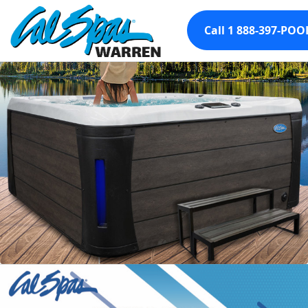
Call 1 888-397-POO