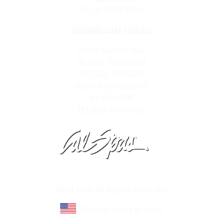
TEL:313-535-5745
SHOWROOM HOURS
24873 Harper Ave,
St. Clair Shores,MI
TEL:586-773-5800
26041 Plymouth Rd,
Redford,MI
TEL:888-397-POOL
Learn About Cal Spas
Site Map
©Cal Spas All Rights Reserved
Proudly made in U.S.A