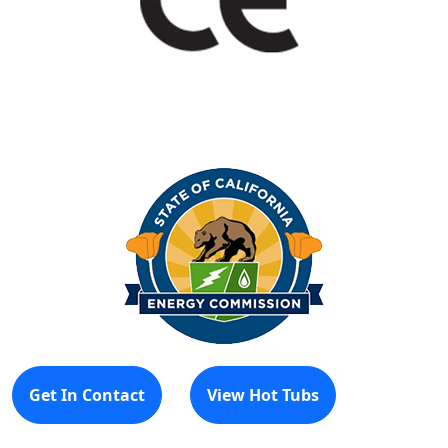
Get In Contact
View Hot Tubs