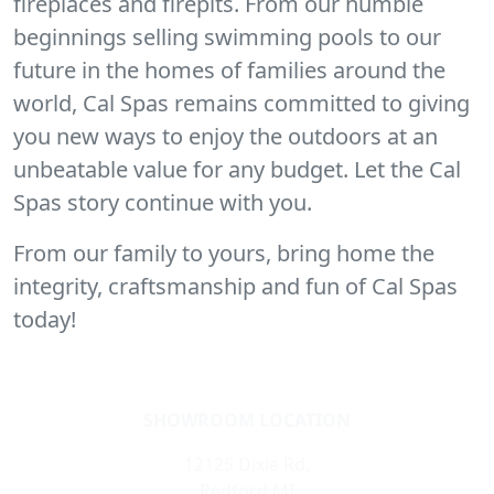
fireplaces and firepits. From our humble
beginnings selling swimming pools to our
future in the homes of families around the
world, Cal Spas remains committed to giving
you new ways to enjoy the outdoors at an
unbeatable value for any budget. Let the Cal
Spas story continue with you.
From our family to yours, bring home the
integrity, craftsmanship and fun of Cal Spas
today!
SHOWROOM LOCATION
12125 Dixie Rd,
Redford,MI