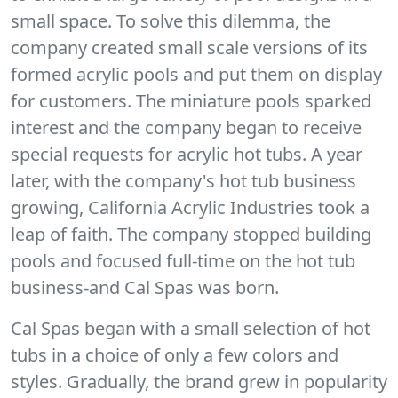
small space. To solve this dilemma, the
company created small scale versions of its
formed acrylic pools and put them on display
for customers. The miniature pools sparked
interest and the company began to receive
special requests for acrylic hot tubs. A year
later, with the company's hot tub business
growing, California Acrylic Industries took a
leap of faith. The company stopped building
pools and focused full-time on the hot tub
business-and Cal Spas was born.
Cal Spas began with a small selection of hot
tubs in a choice of only a few colors and
styles. Gradually, the brand grew in popularity