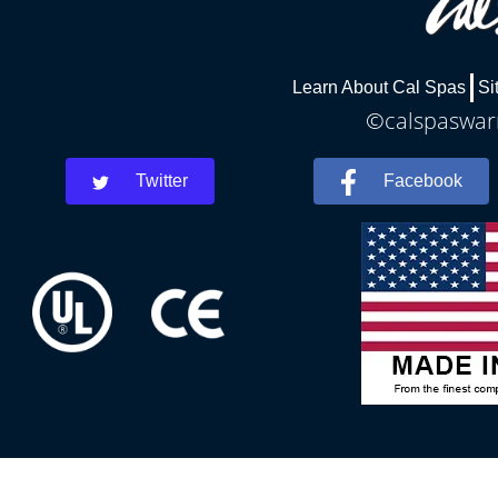
Learn About Cal Spas
Si
©calspaswarr
Twitter
Facebook