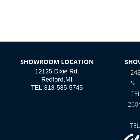
SHOWROOM LOCATION
SHO
12125 Dixie Rd,
248
Redford,MI
St.
TEL:313-535-5745
TE
260
TEL