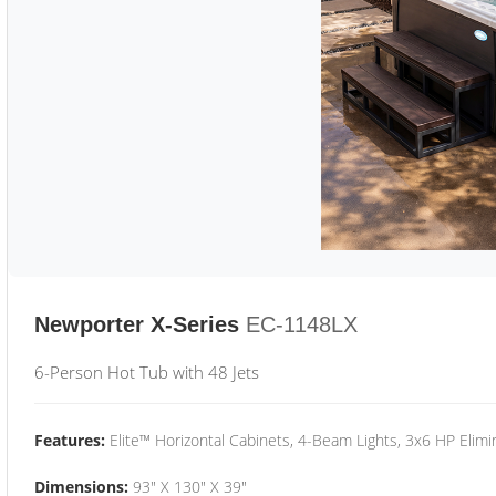
Newporter X-Series
EC-1148LX
6-Person Hot Tub with 48 Jets
Features:
Elite™ Horizontal Cabinets, 4-Beam Lights, 3x6 HP Eli
Dimensions:
93" X 130" X 39"