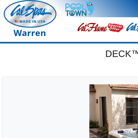
Warren
DECK™