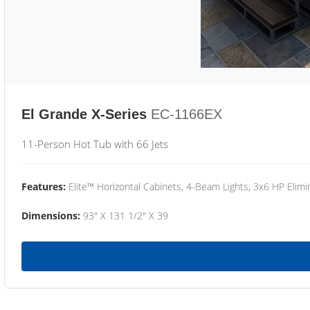
El Grande X-Series
EC-1166EX
11-Person Hot Tub with 66 Jets
Features:
Elite™ Horizontal Cabinets, 4-Beam Lights, 3x6 HP Eli
Dimensions:
93" X 131 1/2" X 39