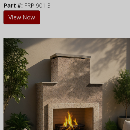
Part #:
FRP-901-3
View Now