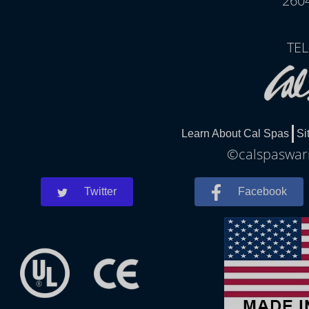
260
TEL
Learn About Cal Spas
Si
©calspaswarr
Twitter
Facebook