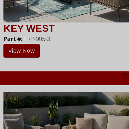
KEY WEST
Part #:
FRP-905-3
View Now
F