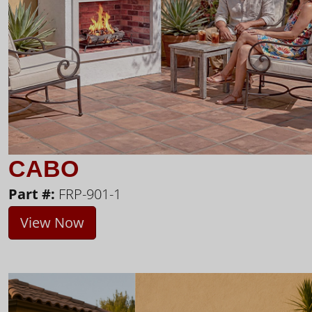
CABO
Part #:
FRP-901-1
View Now