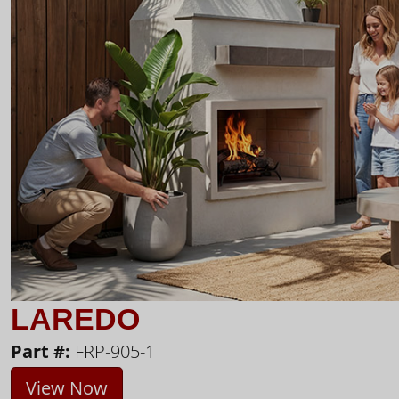
LAREDO
Part #:
FRP-905-1
View Now