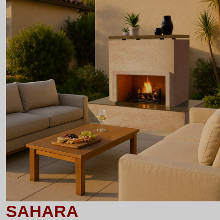
SAHARA