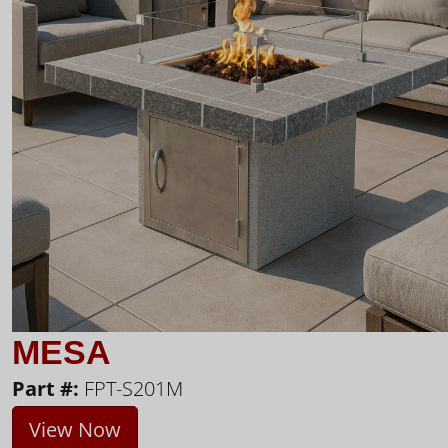
MESA
Part #:
FPT-S201M
View Now