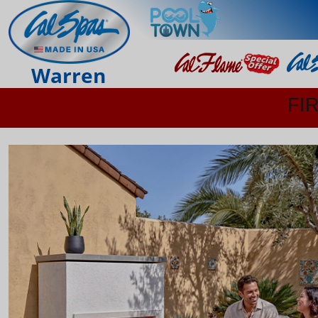
Warren
FI