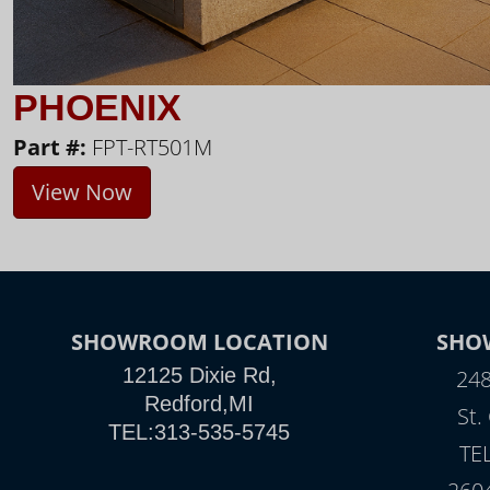
PHOENIX
Part #:
FPT-RT501M
View Now
SHOWROOM LOCATION
SHO
12125 Dixie Rd,
248
Redford,MI
St.
TEL:313-535-5745
TE