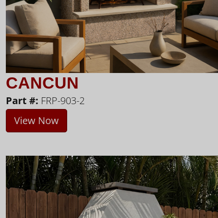
CANCUN
Part #:
FRP-903-2
View Now