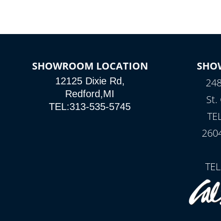
SHOWROOM LOCATION
SHO
12125 Dixie Rd,
248
Redford,MI
St.
TEL:313-535-5745
TE
260
TEL