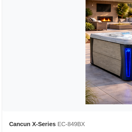
Cancun X-Series
EC-849BX