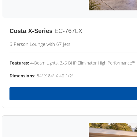
Costa X-Series
EC-767LX
6-Person Lounge with 67 Jets
Features:
4-Beam Lights, 3x6 BHP Eliminator High Performance™
Dimensions:
84" X 84" X 40 1/2"