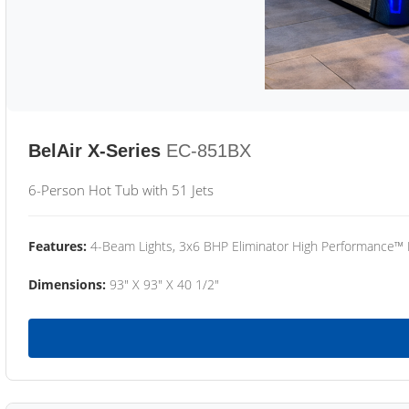
BelAir X-Series
EC-851BX
6-Person Hot Tub with 51 Jets
Features:
4-Beam Lights, 3x6 BHP Eliminator High Performance™
Dimensions:
93" X 93" X 40 1/2"