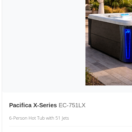
Pacifica X-Series
EC-751LX
6-Person Hot Tub with 51 Jets