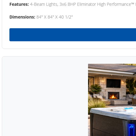
Features:
4-Beam Lights, 3x6 BHP Eliminator High Performance™
Dimensions:
84" X 84" X 40 1/2"