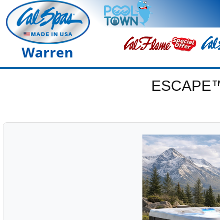
Warren
ESCAPE™