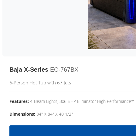
Baja X-Series
EC-767BX
6-Person Hot Tub with 67 Jets
Features:
4-Beam Lights, 3x6 BHP Eliminator High Performance™
Dimensions:
84" X 84" X 40 1/2"