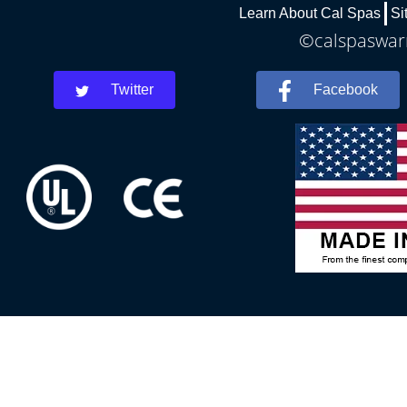
Learn About Cal Spas
Si
©calspaswarr
Twitter
Facebook