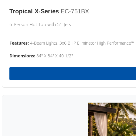
Tropical X-Series
EC-751BX
6-Person Hot Tub with 51 Jets
Features:
4-Beam Lights, 3x6 BHP Eliminator High Performance™
Dimensions:
84" X 84" X 40 1/2"