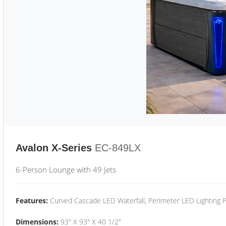
Avalon X-Series
EC-849LX
6-Person Lounge with 49 Jets
Features:
Curved Cascade LED Waterfall, Perimeter LED Lighting
Dimensions:
93" X 93" X 40 1/2"