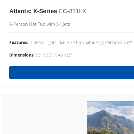
Atlantic X-Series
EC-851LX
6-Person Hot Tub with 51 Jets
Features:
4-Beam Lights, 3x6 BHP Eliminator High Performance™
Dimensions:
93" X 93" X 40 1/2"