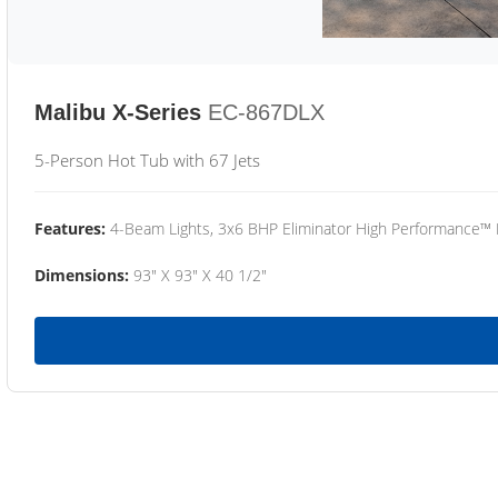
Malibu X-Series
EC-867DLX
5-Person Hot Tub with 67 Jets
Features:
4-Beam Lights, 3x6 BHP Eliminator High Performance™
Dimensions:
93" X 93" X 40 1/2"