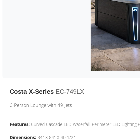
Costa X-Series
EC-749LX
6-Person Lounge with 49 Jets
Features:
Curved Cascade LED Waterfall, Perimeter LED Lighting
Dimensions:
84" X 84" X 40 1/2"