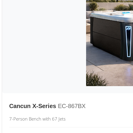
Cancun X-Series
EC-867BX
7-Person Bench with 67 Jets