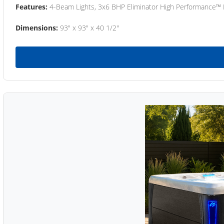
Features:
4-Beam Lights, 3x6 BHP Eliminator High Performance™
Dimensions:
93" x 93" x 40 1/2"