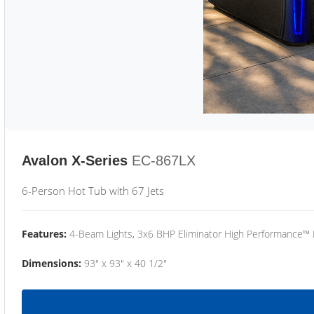
Avalon X-Series
EC-867LX
6-Person Hot Tub with 67 Jets
Features:
4-Beam Lights, 3x6 BHP Eliminator High Performance™
Dimensions:
93" x 93" x 40 1/2"