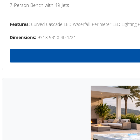
7-Person Bench with 49 Jets
Features:
Curved Cascade LED Waterfall, Perimeter LED Lighting
Dimensions:
93" X 93" X 40 1/2"