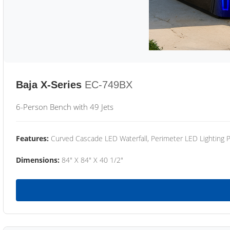
Baja X-Series
EC-749BX
6-Person Bench with 49 Jets
Features:
Curved Cascade LED Waterfall, Perimeter LED Lighting
Dimensions:
84" X 84" X 40 1/2"